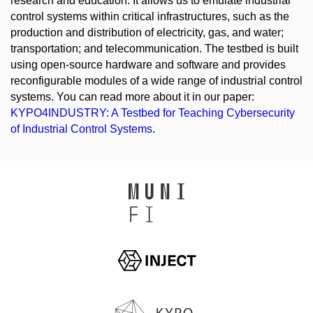
research and education. It allows us to emulate industrial
control systems within critical infrastructures, such as the
production and distribution of electricity, gas, and water;
transportation; and telecommunication. The testbed is built
using open-source hardware and software and provides
reconfigurable modules of a wide range of industrial control
systems. You can read more about it in our paper:
KYPO4INDUSTRY: A Testbed for Teaching Cybersecurity
of Industrial Control Systems
.