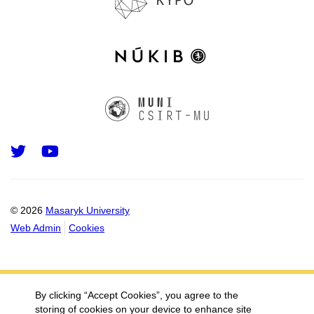
Twitter
Youtube
© 2026
Masaryk University
Web Admin
Cookies
By clicking “Accept Cookies”, you agree to the
storing of cookies on your device to enhance site