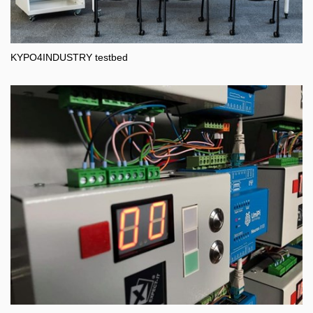
KYPO4INDUSTRY testbed