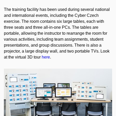
The training facility has been used during several national
and international events, including the Cyber Czech
exercise. The room contains six large tables, each with
three seats and three all-in-one PCs. The tables are
portable, allowing the instructor to rearrange the room for
various activities, including team assignments, student
presentations, and group discussions. There is also a
projector, a large display wall, and two portable TVs. Look
at the virtual 3D tour
here
.