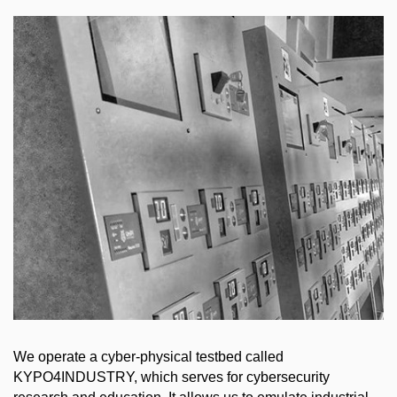
We operate a cyber-physical testbed called
KYPO4INDUSTRY, which serves for cybersecurity