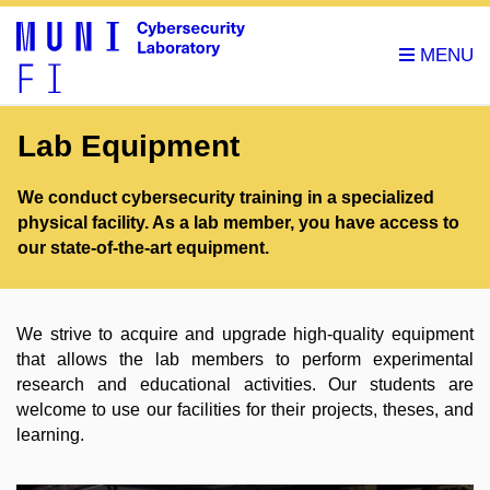
Lab Equipment
We conduct cybersecurity training in a specialized
physical facility. As a lab member, you have access to
our state-of-the-art equipment.
We strive to acquire and upgrade high-quality equipment
that allows the lab members to perform experimental
research and educational activities. Our students are
welcome to use our facilities for their projects, theses, and
learning.